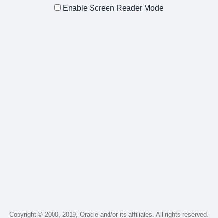
Enable Screen Reader Mode
Copyright © 2000, 2019, Oracle and/or its affiliates. All rights reserved.