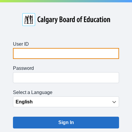
User ID
Password
Select a Language